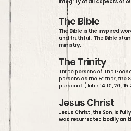
integrity of all aspects of o
The Bible
The Bible is the inspired wor
and truthful. The Bible stand
ministry.
The Trinity
Three persons of The Godhea
persons as the Father, the So
personal. (John 14:10, 26; 15:
Jesus Christ
Jesus Christ, the Son, is ful
was resurrected bodily on t