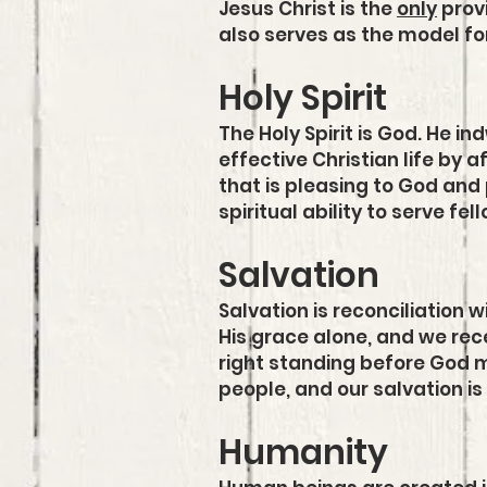
Jesus Christ is the
only
provi
also serves as the model for 
Holy Spirit
The Holy Spirit is God. He i
effective Christian life by a
that is pleasing to God and 
spiritual ability to serve fe
Salvation
Salvation is reconciliation 
His grace alone, and we recei
right standing before God m
people, and our salvation is
Humanity