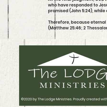
who have responded to Jesus 
promised (John 5:24), while 
Therefore, because eternal 
(Matthew 25:46; 2 Thessalon
©2020 by The Lodge Ministries. Proudly created wit