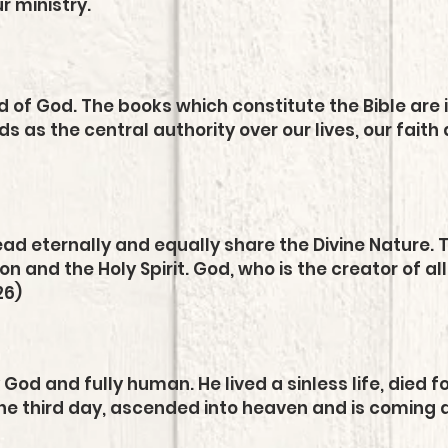
ur ministry.
d of God. The books which constitute the Bible are i
s as the central authority over our lives, our faith 
d eternally and equally share the Divine Nature. T
n and the Holy Spirit. God, who is the creator of all
26)
ly God and fully human. He lived a sinless life, died 
he third day, ascended into heaven and is coming 