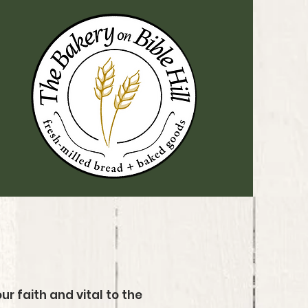
ur faith and vital to the