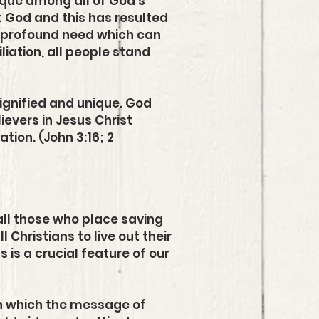
ique among all of God's
t God and this has resulted
nd profound need which can
liation, all people stand
dignified and unique. God
ievers in Jesus Christ
ion. (John 3:16; 2
all those who place saving
l Christians to live out their
s is a crucial feature of our
gh which the message of