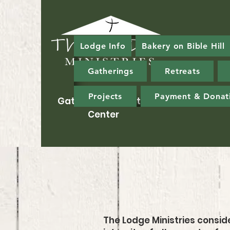
Lodge Info
Bakery on Bible Hill
Gatherings
Retreats
Projects
Payment & Donat
Gathering & Ministry
Center
The Lodge Ministries conside