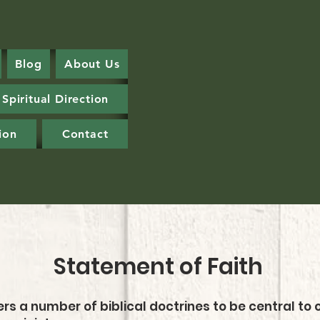
Blog
About Us
Spiritual Direction
ion
Contact
Statement of Faith
rs a number of biblical doctrines to be central to o