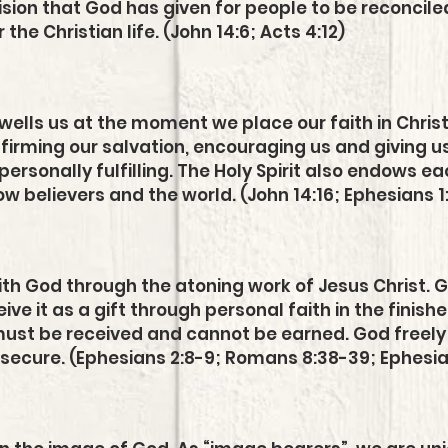
sion that God has given for people to be reconciled 
the Christian life. (John 14:6; Acts 4:12)
ndwells us at the moment we place our faith in Chris
ffirming our salvation, encouraging us and giving us 
personally fulfilling. The Holy Spirit also endows e
llow believers and the world. (John 14:16; Ephesians 1
with God through the atoning work of Jesus Christ. 
ve it as a gift through personal faith in the finishe
ust be received and cannot be earned. God freely o
 secure. (Ephesians 2:8-9; Romans 8:38-39; Ephesian