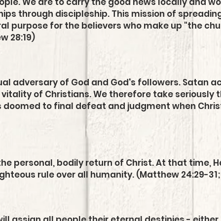
people. We are to carry the good news locally and w
hips through discipleship. This mi
ssion of spreadin
ral purpose for the believers who make up "the chur
ew 28:19)
itual adversary of God and God's followers. Satan a
vitality of Christians. We therefore take seriously t
is doomed to final defeat and judgment when Christ
g
the personal, bodily return of Christ. At that time, 
righteous rule over all humanity. (Matthew 24:29-31;
ll assign all people their eternal destinies - either