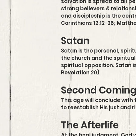
salvation is spread to all 
strong believers & relations
and discipleship is the cent
Corinthians 12:12-26; Matth
Satan
Satan is the personal, spir
the church and the spiritual 
spiritual opposition. Satan 
Revelation 20)
Second Comin
This age will conclude with 
to reestablish His just and 
The Afterlife
At the final judgment, God wi