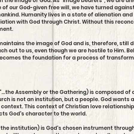
n the image of God. As “image bearers”, we are un
 of our God-given free will, we have turned agains
umankind. Humanity lives in a state of alienation a
liation with God through Christ. Without this reconci
ment.
aintains the image of God and is, therefore, still 
ch out to us, even though we are hostile to Him. Bel
ecomes the foundation for a process of transformat
”...the Assembly or the Gathering) is composed of 
urch is not an institution, but a people. God wants al
e context. This context of Christian love relationship
lects God's character to the world.
 the institution) is God's chosen instrument throu