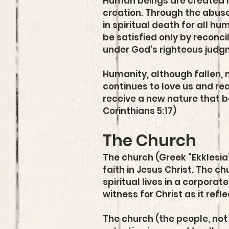
Human beings are created i
creation. Through the abuse
in spiritual death for all h
be satisfied only by reconci
under God's righteous judg
Humanity, although fallen, m
continues to love us and rea
receive a new nature that b
Corinthians 5:17)
The Church
The church (Greek “Ekklesia
faith in Jesus Christ. The ch
spiritual lives in a corporat
witness for Christ as it ref
The church (the people, not