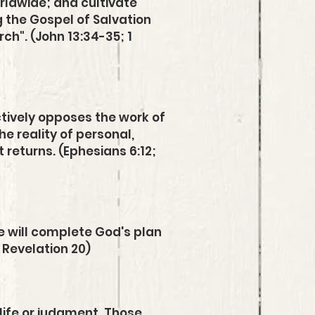
orldwide
;
and cultivate
g the Gospel of Salvation
ch". (John 13:34-35; 1
ctively opposes the work of
he reality of personal,
 returns. (Ephesians 6:12;
He will complete God's plan
 Revelation 20)
 life or judgment. Those