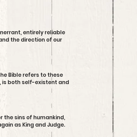
nerrant, entirely reliable
and the direction of our
he Bible refers to these
, is both self-existent and
for the sins of humankind,
again as King and Judge.