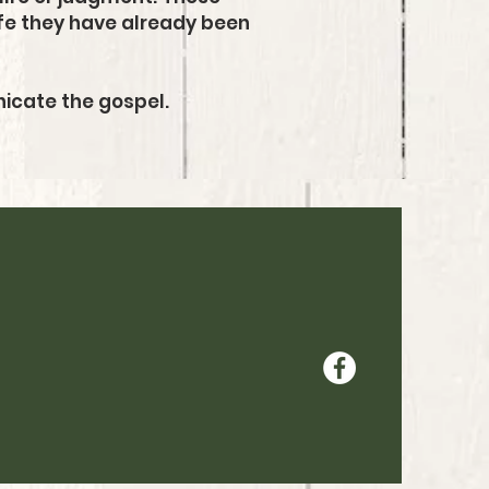
life they have already been
nicate the gospel.