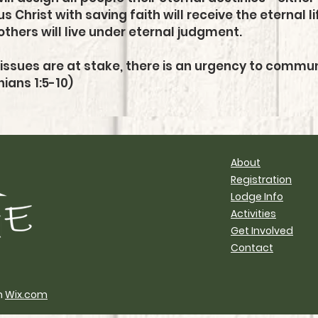
Christ with saving faith will receive the eternal 
others will live under eternal judgment.
issues are at stake, there is an urgency to commu
ians 1:5-10)
About
Registration
Lodge Info
Activities
Get Involved
Contact
h
Wix.com