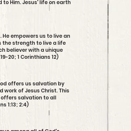
to Him. Jesus' life on earth
t. He empowers us to live an
the strength to live a life
ach believer with a unique
:19-20; 1 Corinthians 12)
God offers us salvation by
d work of Jesus Christ. This
ffers salvation to all
s 1:13; 2:4)