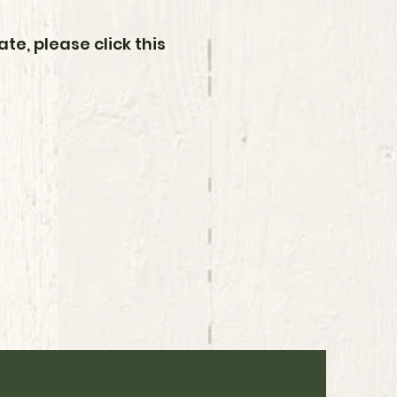
te, please click this