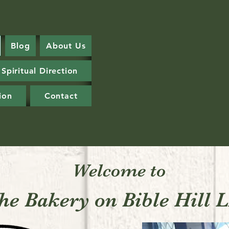
Blog
About Us
Spiritual Direction
ion
Contact
Welcome to
he Bakery on Bible Hill 