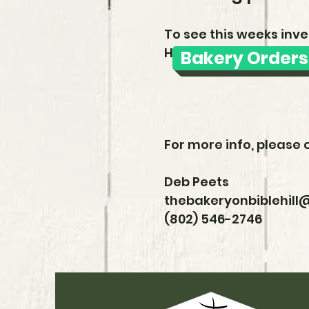
To see this weeks inve
HotPlate link:
Bakery Orders
For more info, please 
Deb Peets
thebakeryonbiblehil
(802) 546-2746