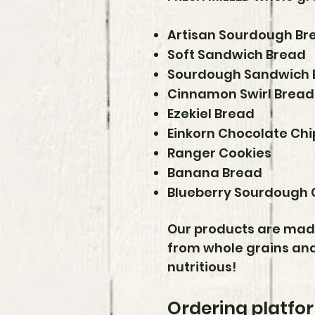
Artisan Sourdough Br
Soft Sandwich Bread
Sourdough Sandwich 
Cinnamon Swirl Bread
Ezekiel Bread
Einkorn Chocolate Chi
Ranger Cookies
Banana Bread
Blueberry Sourdough 
Our products are made 
from whole grains and
nutritious!
Ordering platfor