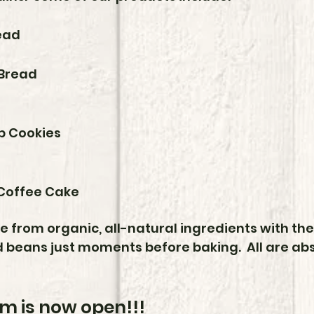
ead
Bread
p Cookies
Coffee Cake
from organic, all-natural ingredients with the 
 beans just moments before baking. All are abso
m is now open!!!