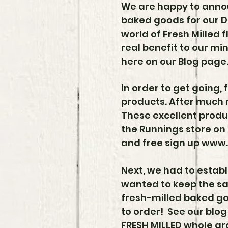
We are happy to annou
baked goods for our D
world of Fresh Milled f
real benefit to our mi
here on our Blog page
In order to get going, 
products. After much 
These excellent produ
the Runnings store on 
and free sign up
www.
Next, we had to establ
wanted to keep the sam
fresh-milled baked go
to order! See our blog
FRESH MILLED whole gr