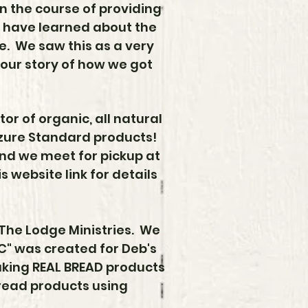
n the course of providing
 have learned about the
ste. We saw this as a very
 our story of how we got
tor of organic, all natural
Azure Standard products!
and we meet for pickup at
 website link for details
 The Lodge Ministries. We
LLC" was created for
Deb's
aking REAL BREAD products
bread products using