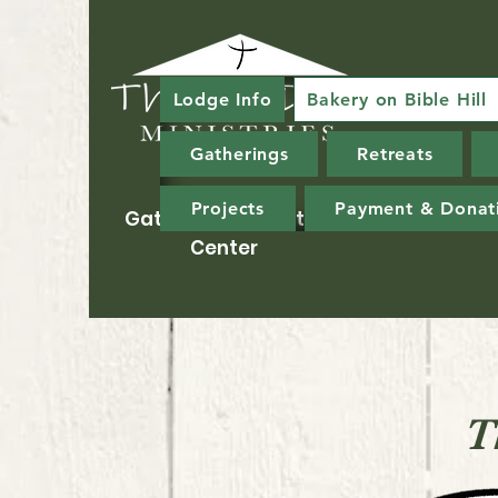
Lodge Info
Bakery on Bible Hill
Gatherings
Retreats
Projects
Payment & Donat
Gathering & Ministry
Center
T