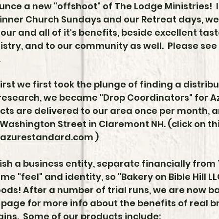
nce a new "offshoot" of The Lodge Ministries! I
inner Church Sundays and our Retreat days, we
lour and all of it's benefits, beside excellent ta
nistry, and to our community as well. Please see
.
first we first took the plunge of finding a distribu
research, we became "Drop Coordinators" for 
cts are delivered to our area once per month, 
Washington Street in Claremont NH. (click on this
azurestandard.com
)
ish a business entity, separate financially from
e "feel" and identity, so "Bakery on Bible Hill 
ods! After a number of trial runs, we are now b
 page for more info about the benefits of real 
ains. Some of our products include: