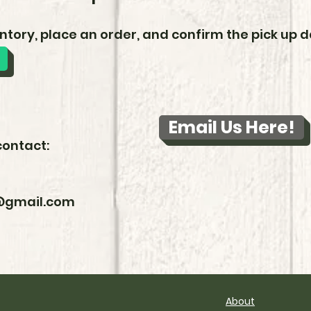
ntory, place an order, and confirm the pick up da
Email Us Here!
contact:
l@gmail.com
About