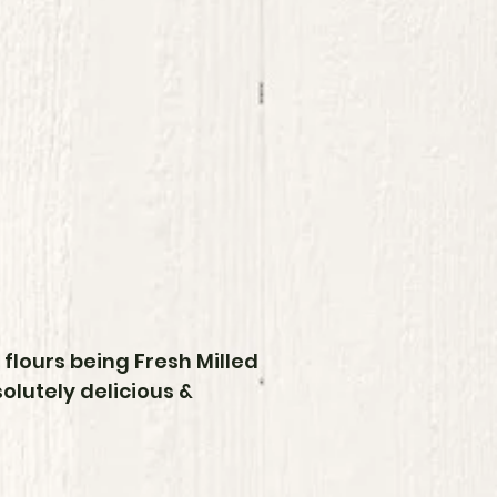
flours being Fresh Milled
lutely delicious &