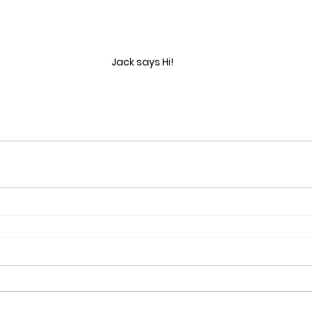
Jack says Hi!