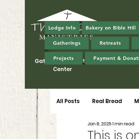
Lodge Info
Bakery on Bible Hill
Gatherings
Retreats
Projects
Payment & Donat
Gathering & Ministry
Center
All Posts
Real Bread
M
Jan 8, 2025
1 min read
This is on