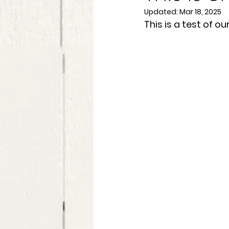
Updated:
Mar 18, 2025
This is a test of o