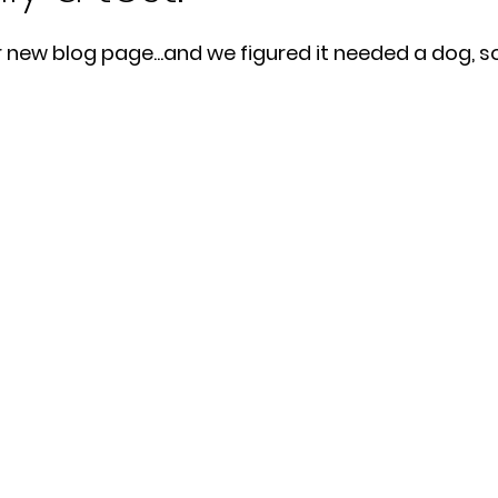
ur new blog page...and we figured it needed a dog, so