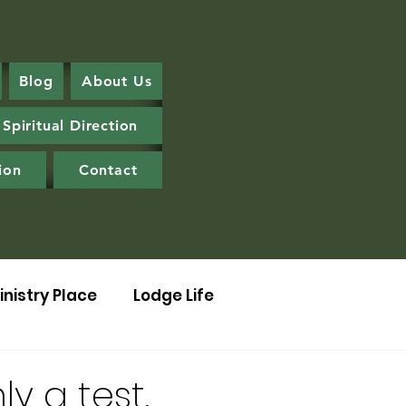
Blog
About Us
Spiritual Direction
ion
Contact
inistry Place
Lodge Life
ly a test.