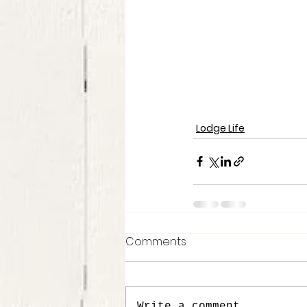
Lodge Life
Comments
Write a comment...