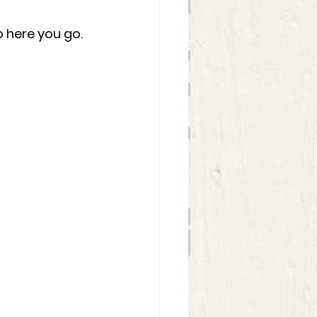
 here you go.  